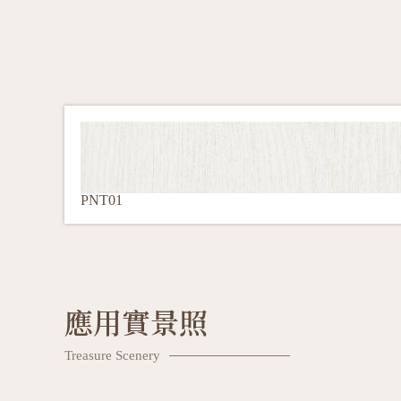
PNT01
應用實景照
Treasure Scenery