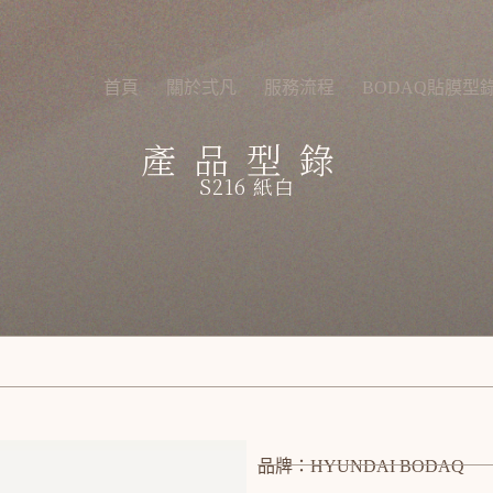
首頁
關於弍凡
服務流程
BODAQ貼膜型
產品型錄
S216 紙白
品牌：HYUNDAI BODAQ