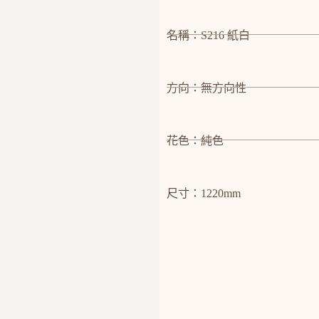
名稱：S216 紙白
方向：無方向性
花色：純色
尺寸：1220mm