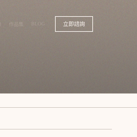
立即諮詢
BLOG
錄
作品集