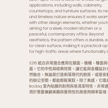
applications, including walls, cabinetry,
countertops, and furniture surfaces. Its ne
and timeless nature ensures it works seam
with other design elements, whether you’r
aiming for a sleek, modern kitchen or a
peaceful, contemporary office. Beyond
aesthetics, the pattern offers a durable, 
to-clean surface, making it a practical op
for high-traffic areas where functionality i
S216 紙白非常適合應用在牆面、櫥櫃、檯面
面。它的中性與經典特質，讓它能與各種設計
然融合，無論是打造俐落現代的廚房，或是安
的辦公空間，都能輕鬆駕馭。除了美感，它還
Bodaq 室內貼膜的耐用與易清潔特性，非常
用於需要兼顧美觀與實用性的高使用頻率區域