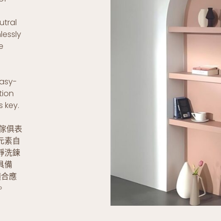
utral
lessly
e
easy-
tion
s key.
與傢俱表
元素自
靜洗鍊
具備
適合應
。