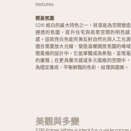
textures.
輕盈氛圍
S216 紙白的最大特色之一，就是能為空間營
通透的氛圍，提升住宅與商業空間的明亮感
感。這款亮白色能完美反射自然光與人工光源
適合需要放大光線、營造溫暖開放氛圍的場域
簡風格的設計中，它能單獨成為焦點，呈現毫
的優雅；在更具層次感或多元風格的空間中，
為穩定基底，平衡鮮豔的色彩、紋理與圖案。
美觀與多變
S216 Paper White is ideal for a wide range 