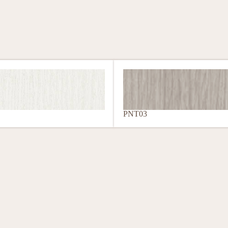
PNT03