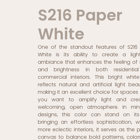
S216 Paper
White
One of the standout features of S216
White is its ability to create a light
ambiance that enhances the feeling of
and brightness in both residentia
commercial interiors. This bright whit
reflects natural and artificial light beaut
making it an excellent choice for spaces
you want to amplify light and cre
welcoming, open atmosphere. In mini
designs, this color can stand on it
bringing an effortless sophistication, wh
more eclectic interiors, it serves as the 
canvas to balance bold patterns, color