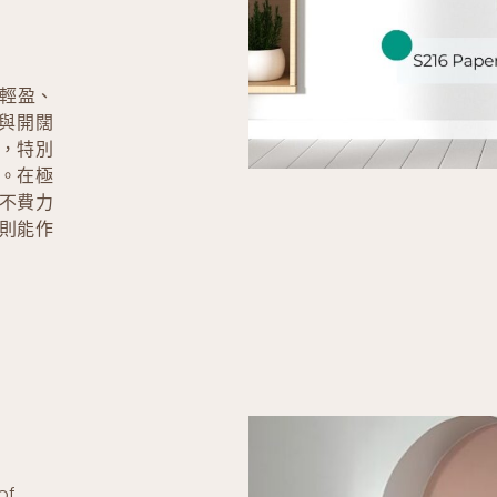
造輕盈、
與開闊
，特別
。在極
不費力
則能作
of