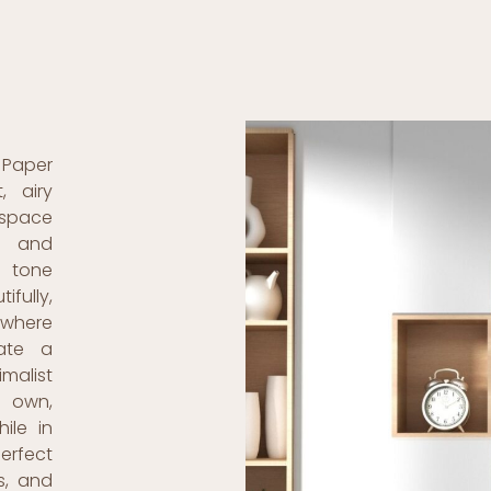
 Paper
, airy
 space
l and
e tone
ifully,
 where
ate a
malist
s own,
ile in
perfect
s, and